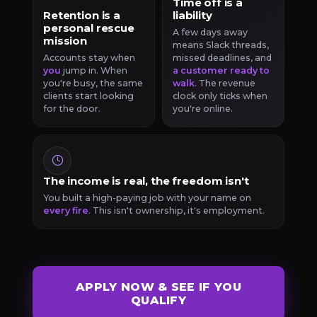
Time off is a
Retention is a
liability
personal rescue
A few days away
mission
means Slack threads,
Accounts stay when
missed deadlines, and
you
jump in. When
a customer ready to
you're busy, the same
walk
. The revenue
clients start looking
clock only ticks when
for the door.
you're online.
The income is real, the freedom isn't
You built a high-paying job with your name on
every fire
. This isn't ownership, it's employment.
APPLY NOW & SEE IF YOU
QUALIFY