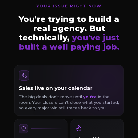
YOUR ISSUE RIGHT NOW
You're trying to build a
real agency. But
technically,
you've just
built a well paying job.
Sales live on your calendar
The big deals don't move until
you're
in the
room. Your closers can't close what you started,
so every major win still traces back to you.