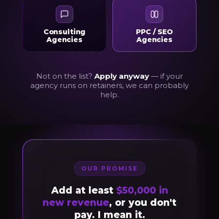
Consulting
PPC / SEO
Agencies
Agencies
Not on the list?
Apply anyway
— if your
agency runs on retainers, we can probably
help.
OUR PROMISE
Add at least
$50,000 in
new revenue
, or you don't
pay. I mean it.