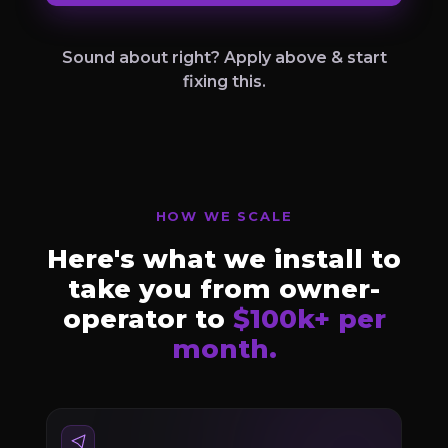
Sound about right? Apply above & start
fixing this.
HOW WE SCALE
Here's what we install to
take you from owner-
operator to
$100k+ per
month.