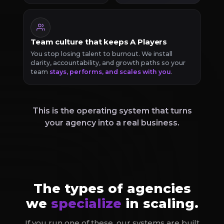
Team culture that keeps A Players
You stop losing talent to burnout. We install
clarity, accountability, and growth paths so your
team
stays, performs, and scales with you
.
This is the operating system that turns
your agency into a real business.
The types of agencies
we
specialize
in scaling.
If you run one of these, our systems are built