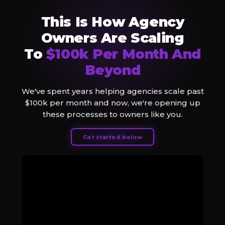
This Is How Agency
Owners Are Scaling
To
$100k Per Month And
Beyond
We've spent years helping agencies scale past
$100k per month and now, we're opening up
these processes to owners like you.
Get started below