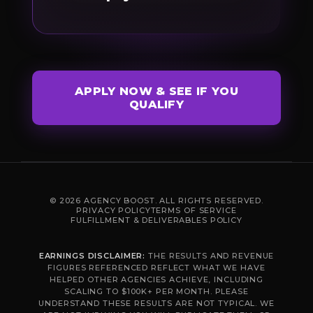
APPLY NOW & SEE IF YOU
QUALIFY
© 2026 AGENCY BOOST. ALL RIGHTS RESERVED.
PRIVACY POLICY
TERMS OF SERVICE
FULFILLMENT & DELIVERABLES POLICY
EARNINGS DISCLAIMER:
THE RESULTS AND REVENUE
FIGURES REFERENCED REFLECT WHAT WE HAVE
HELPED OTHER AGENCIES ACHIEVE, INCLUDING
SCALING TO $100K+ PER MONTH. PLEASE
UNDERSTAND THESE RESULTS ARE NOT TYPICAL. WE