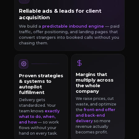
Reliable ads & leads for client
acquisition
We build a
predictable inbound engine
— paid
traffic, offer positioning, and landing pages that
convert strangers into booked calls without you
chasing them.
Margins that
Proven strategies
multiply across
& systems to
the whole
autopilot
company
fulfillment
We raise prices, cut
Delivery gets
waste, and optimize
standardized. Your
the
front-end offer
team knows
exactly
and back-end
what to do, when,
delivery
so more
and how
— so work
revenue actually
flows without your
becomes profit.
hand on every task.