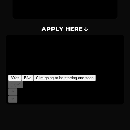
APPLY HERE