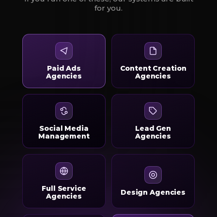
for you.
Paid Ads
Content Creation
Agencies
Agencies
Social Media
Lead Gen
Management
Agencies
Full Service
Design Agencies
Agencies